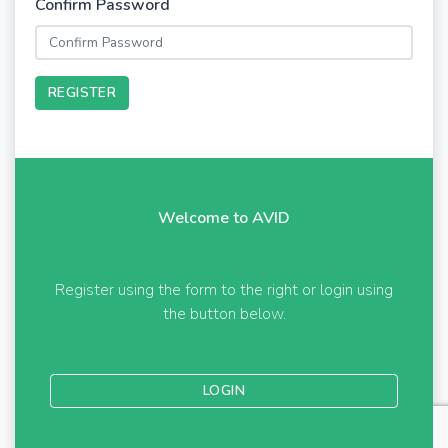
Confirm Password
REGISTER
Welcome to AVID
Register using the form to the right or login using
the button below.
LOGIN