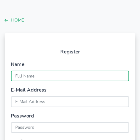
HOME
Register
Name
E-Mail Address
Password