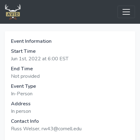
Event Information
Start Time
Jun 1st, 2022 at 6:00 EST
End Time
Not provided
Event Type
In-Person
Address
In person
Contact Info
Russ Welser, rw43@cornell.edu