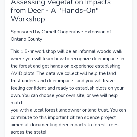
Assessing Vegetation Impacts
from Deer - A "Hands-On"
Workshop
Sponsored by Cornell Cooperative Extension of
Ontario County
This 1.5-hr workshop will be an informal woods walk
where you will learn how to recognize deer impacts in
the forest and get hands on experience establishing
AVID plots. The data we collect will help the land
trust understand deer impacts, and you will leave
feeling confident and ready to establish plots on your
own. You can choose your own site, or we will help
match
you with a local forest landowner or land trust. You can
contribute to this important citizen science project
aimed at documenting deer impacts to forest trees
across the state!