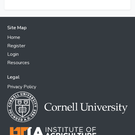
Site Map
Home
Register
Login
Resources
Legal
Privacy Policy