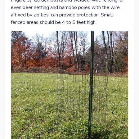
(Figure 9). Garden posts and welded-wire fencing, or
even deer netting and bamboo poles with the wire
affixed by zip ties, can provide protection. Small
fenced areas should be 4 to 5 feet high.