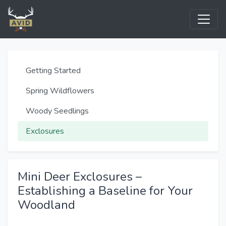
Getting Started
Spring Wildflowers
Woody Seedlings
Exclosures
Mini Deer Exclosures –
Establishing a Baseline for Your
Woodland