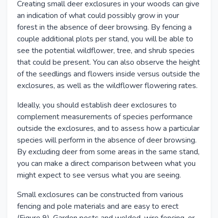
Creating small deer exclosures in your woods can give
an indication of what could possibly grow in your
forest in the absence of deer browsing. By fencing a
couple additional plots per stand, you will be able to
see the potential wildflower, tree, and shrub species
that could be present. You can also observe the height
of the seedlings and flowers inside versus outside the
exclosures, as well as the wildflower flowering rates.
Ideally, you should establish deer exclosures to
complement measurements of species performance
outside the exclosures, and to assess how a particular
species will perform in the absence of deer browsing.
By excluding deer from some areas in the same stand,
you can make a direct comparison between what you
might expect to see versus what you are seeing.
Small exclosures can be constructed from various
fencing and pole materials and are easy to erect