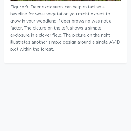
Figure 9.
Deer exclosures can help establish a
baseline for what vegetation you might expect to
grow in your woodland if deer browsing was not a
factor. The picture on the left shows a simple
exclosure in a clover field. The picture on the right
illustrates another simple design around a single AVID
plot within the forest.