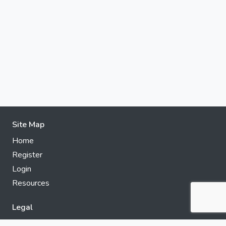
Site Map
Home
Register
Login
Resources
Legal
Privacy Policy