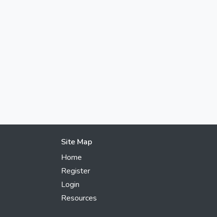
Site Map
Home
Register
Login
Resources