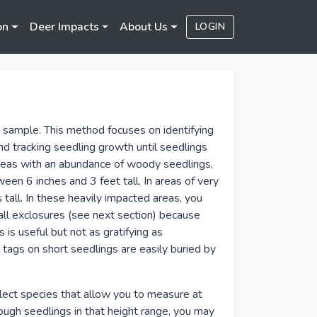
on
Deer Impacts
About Us
LOGIN
d
 sample. This method focuses on identifying
 tracking seedling growth until seedlings
areas with an abundance of woody seedlings,
tween 6 inches and 3 feet tall. In areas of very
tall. In these heavily impacted areas, you
all exclosures (see next section) because
s useful but not as gratifying as
 tags on short seedlings are easily buried by
lect species that allow you to measure at
ough seedlings in that height range, you may