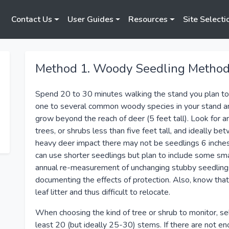
Contact Us
User Guides
Resources
Site Selecti
Method 1. Woody Seedling Metho
Spend 20 to 30 minutes walking the stand you plan to
one to several common woody species in your stand and
grow beyond the reach of deer (5 feet tall). Look for 
trees, or shrubs less than five feet tall, and ideally be
heavy deer impact there may not be seedlings 6 inches 
can use shorter seedlings but plan to include some sm
annual re-measurement of unchanging stubby seedlings i
documenting the effects of protection. Also, know that
leaf litter and thus difficult to relocate.
When choosing the kind of tree or shrub to monitor, se
least 20 (but ideally 25-30) stems. If there are not en