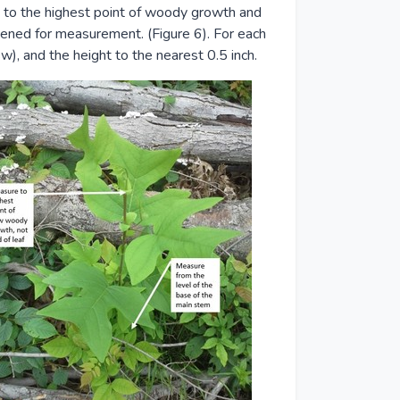
 to the highest point of woody growth and
htened for measurement. (Figure 6). For each
w), and the height to the nearest 0.5 inch.