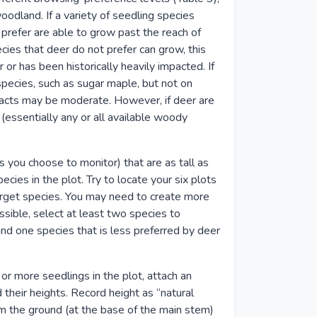
oodland. If a variety of seedling species
 prefer are able to grow past the reach of
ecies that deer do not prefer can grow, this
 or has been historically heavily impacted. If
pecies, such as sugar maple, but not on
pacts may be moderate. However, if deer are
essentially any or all available woody
es you choose to monitor) that are as tall as
ecies in the plot. Try to locate your six plots
target species. You may need to create more
ssible, select at least two species to
and one species that is less preferred by deer
or more seedlings in the plot, attach an
 their heights. Record height as “natural
m the ground (at the base of the main stem)