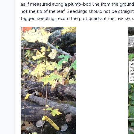
as if measured along a plumb-bob line from the ground
not the tip of the leaf. Seedlings should not be straig
tagged seedling, record the plot quadrant (ne, nw, se, s