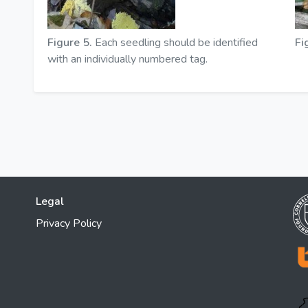
Figure 5.
Each seedling should be identified
Fi
with an individually numbered tag.
Legal
Privacy Policy