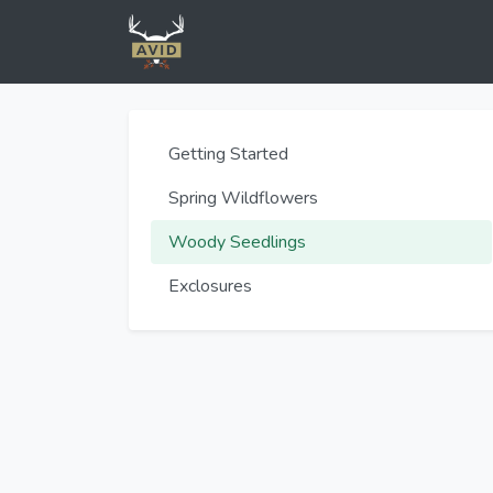
Getting Started
Spring Wildflowers
Woody Seedlings
Exclosures