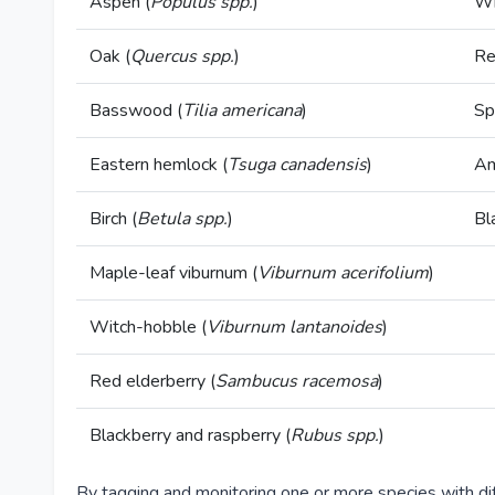
Aspen (
Populus spp.
)
Wh
Oak (
Quercus spp.
)
Re
Basswood (
Tilia americana
)
Sp
Eastern hemlock (
Tsuga canadensis
)
Am
Birch (
Betula spp.
)
Bl
Maple-leaf viburnum (
Viburnum acerifolium
)
Witch-hobble (
Viburnum lantanoides
)
Red elderberry (
Sambucus racemosa
)
Blackberry and raspberry (
Rubus spp.
)
By tagging and monitoring one or more species with di