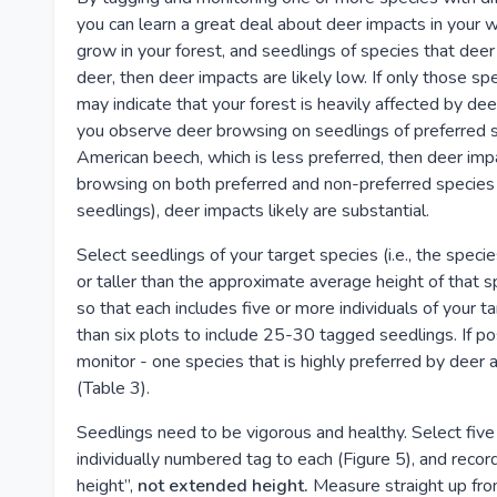
you can learn a great deal about deer impacts in your w
grow in your forest, and seedlings of species that deer
deer, then deer impacts are likely low. If only those sp
may indicate that your forest is heavily affected by deer
you observe deer browsing on seedlings of preferred s
American beech, which is less preferred, then deer im
browsing on both preferred and non-preferred species (
seedlings), deer impacts likely are substantial.
Select seedlings of your target species (i.e., the speci
or taller than the approximate average height of that sp
so that each includes five or more individuals of your 
than six plots to include 25-30 tagged seedlings. If po
monitor - one species that is highly preferred by deer 
(Table 3).
Seedlings need to be vigorous and healthy. Select five 
individually numbered tag to each (Figure 5), and record
height”,
not extended height.
Measure straight up fro