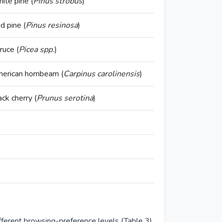
ite pine (
Pinus strobus
)
d pine (
Pinus resinosa
)
ruce (
Picea spp.
)
erican hornbeam (
Carpinus carolinensis
)
ack cherry (
Prunus serotina
)
fferent browsing-preference levels (Table 3),