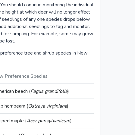
. You should continue monitoring the individual
he height at which deer will no longer affect
 of seedlings of any one species drops below
dd additional seedlings to tag and monitor.
ed for sampling. For example, some may grow
be lost.
preference tree and shrub species in New
w Preference Species
erican beech (
Fagus grandifolia
)
p hornbeam (
Ostraya virginiana
)
riped maple (
Acer pensylvanicum
)