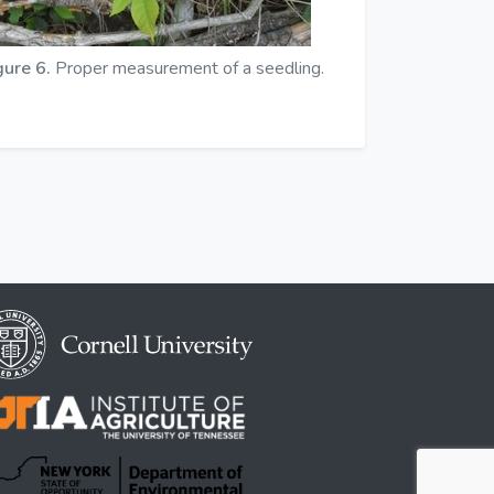
gure 6.
Proper measurement of a seedling.