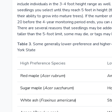
include individuals in the 3-4 foot height range as well
seedlings you select until they reach 5 feet in height (t
their ability to grow into mature trees). If the number
20 before the 4-year monitoring period ends, you can a
There are several reasons that seedlings may be add
taller than the 5-foot limit, some may die, or tags may 
Table 3.
Some generally lower-preference and higher-
York State
High Preference Species
Lo
Red maple (
Acer rubrum
)
Am
Sugar maple (
Acer saccharum
)
Ho
White ash (
Fraxinus americana
)
St